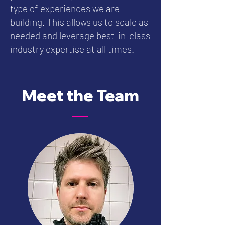
type of experiences we are
building. This allows us to scale as
needed and leverage best-in-class
industry expertise at all times.
Meet the Team