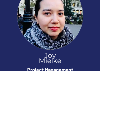
Joy
Mielke
Project Management
Worked On: Dynasty Warriors, Samurai
Warriors, Jupiter & Mars
Contact
Like our work? Looking for more info on
our studio? Interested in partnering with