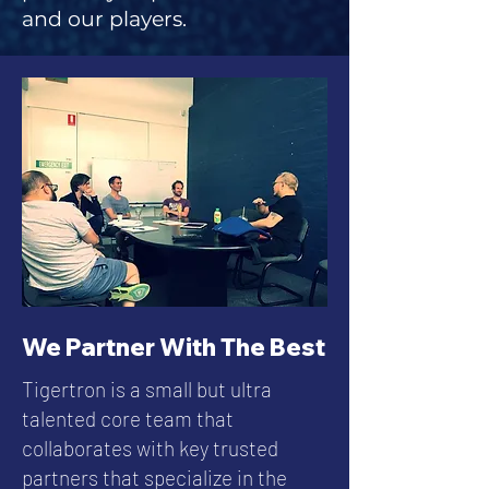
and our players.
We Partner With The Best
Tigertron is a small but ultra
talented core team that
collaborates with key trusted
partners that specialize in the