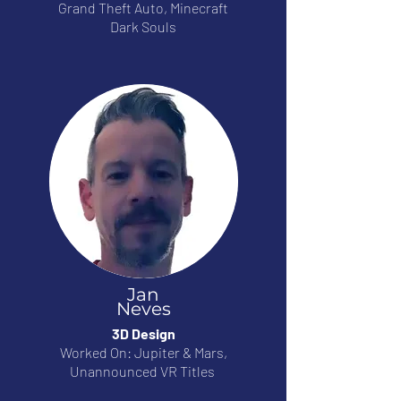
Grand Theft Auto, Minecraft
Dark Souls
Jan
Neves
3D Design
Worked On: Jupiter & Mars,
Unannounced VR Titles