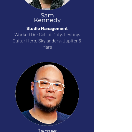
Sam
Kennedy
Studio Management
Worked On: Call of Duty, Destiny,
Guitar Hero, Skylanders, Jupiter &
Mars
James