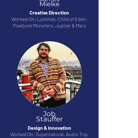
Mielke
Creative Direction
Worked On: Lumines, Child of Eden,
Pixeljunk Monsters, Jupiter & Mars
Job
Stauffer
Design & Innovation
Worked On: Supernatural, Audio Trip,