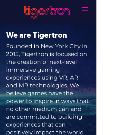
We are Tigertron
Founded in New York City in
2015,
Tigertron is focused on
the creation of next-level
immersive gaming
experiences using VR, AR,
and MR technologies.
We
believe games have the
power to inspire in ways that
no other medium can and
are committed to building
experiences that can
positively impact the world