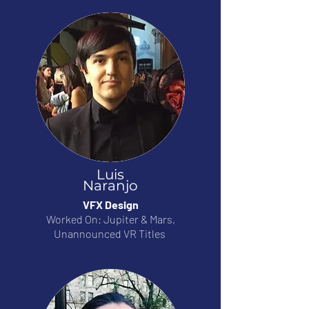
Luis
Naranjo
VFX Design
Worked On: Jupiter & Mars,
Unannounced VR Titles