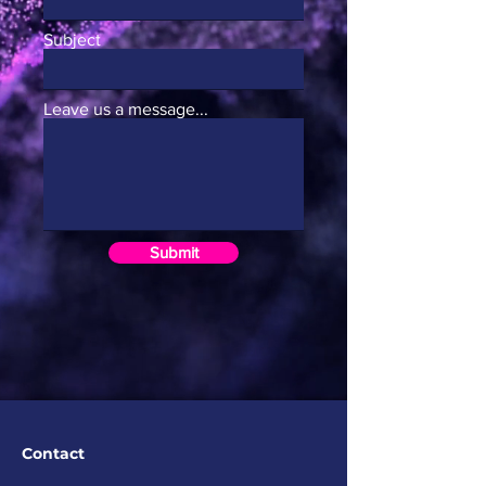
Subject
Leave us a message...
Submit
Contact