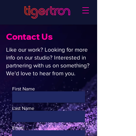
Contact Us
Like our work? Looking for more
info on our studio? Interested in
partnering with us on something?
We'd love to hear from you.
First Name
Last Name
Email