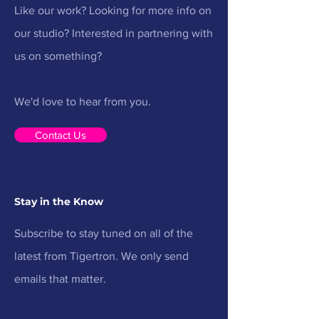
Like our work? Looking for more info on
our studio? Interested in partnering with
us on something?
We'd love to hear from you.
Contact Us
Stay in the Know
Subscribe to stay tuned on all of the
latest from Tigertron. We only send
emails that matter.