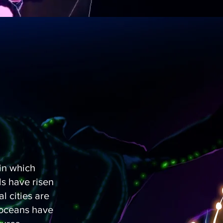
 in which
s have risen
l cities are
 oceans have