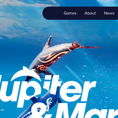
Games
About
News