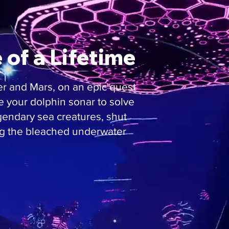
of a Lifetime
er and Mars, on an epic quest
se your dolphin sonar to solve
gendary sea creatures, shut
ng the bleached underwater