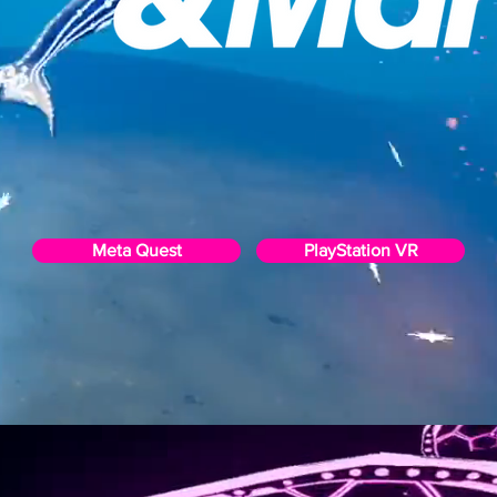
Meta Quest
PlayStation VR