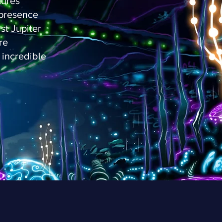
tures
s presence
st Jupiter
re
 incredible