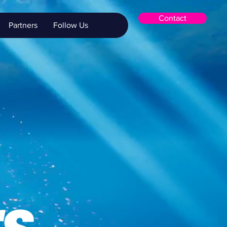
Contact
Partners
Follow Us