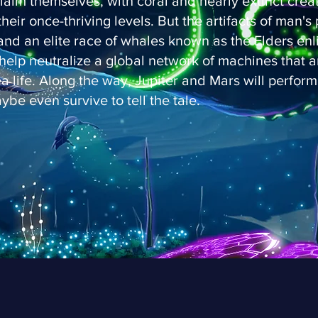
laim themselves, with coral and nearly extinct crea
their once-thriving levels. But the artifacts of man'
 and an elite race of whales known as the Elders enli
help neutralize a global network of machines that a
ea life. Along the way, Jupiter and Mars will perform
ybe even survive to tell the tale.