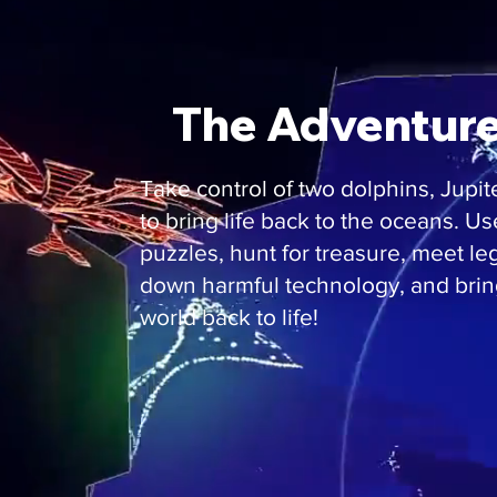
The Adventure 
Take control of two dolphins, Jupit
to bring life back to the oceans. U
puzzles, hunt for treasure, meet le
down harmful technology, and bri
world back to life!