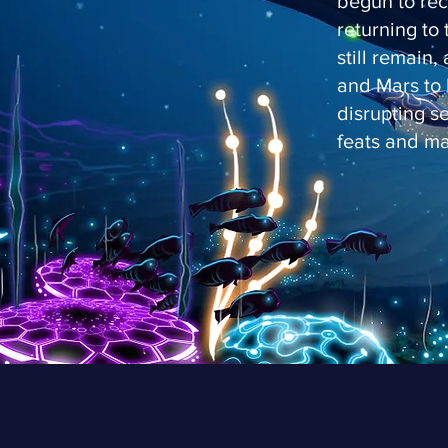
begun to rec
returning to 
still remain,
and Mars to 
disrupting s
feats and ma