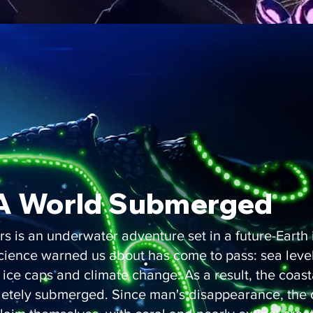
A World Submerged
rs is an underwater adventure set in a future-Earth
cience warned us about has come to pass: sea level
 ice caps and climate change. As a result, the coasta
letely submerged. Since man's disappearance, the