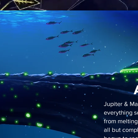
Jupiter & Ma
everything s
from melting
all but comp