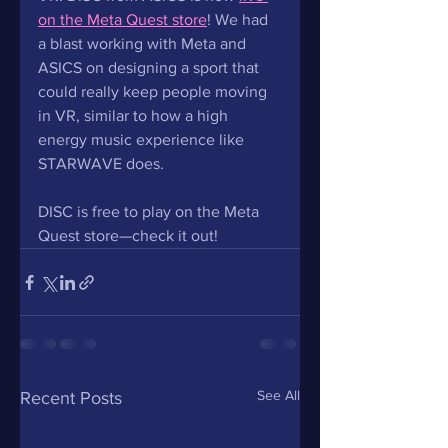
on the Meta Quest store
! We had 
a blast working with Meta and 
ASICS on designing a sport that 
could really keep people moving 
in VR, similar to how a high 
energy music experience like 
STARWAVE does. 
DISC is free to play on the Meta 
Quest store—check it out!
See All
Recent Posts