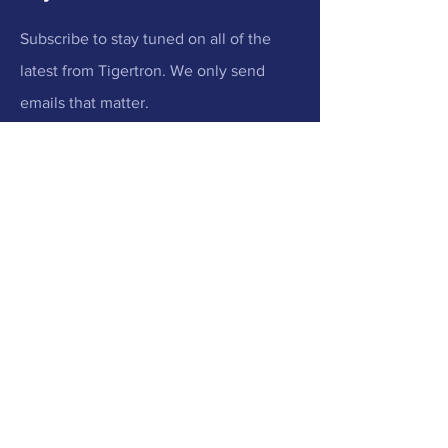
Subscribe to stay tuned on all of the
latest from Tigertron. We only send
emails that matter.
Email
Submit
Menu
Home