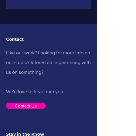
Immersive Awar
Contact
Like our work? Looking for more info on
our studio? Interested in partnering with
us on something?
We'd love to hear from you.
Contact Us
Stay in the Know