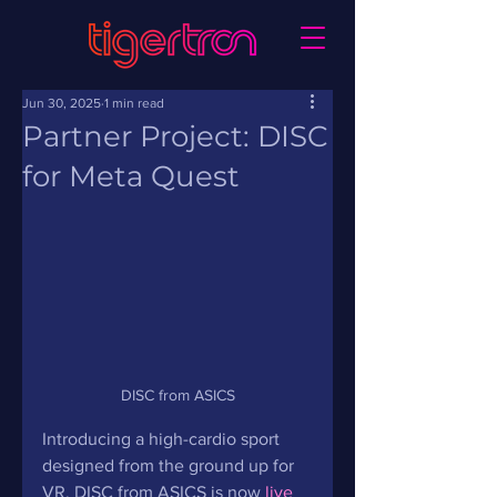
Jun 30, 2025
1 min read
Partner Project: DISC
for Meta Quest
DISC from ASICS
Introducing a high-cardio sport 
designed from the ground up for 
VR. DISC from ASICS is now 
live 