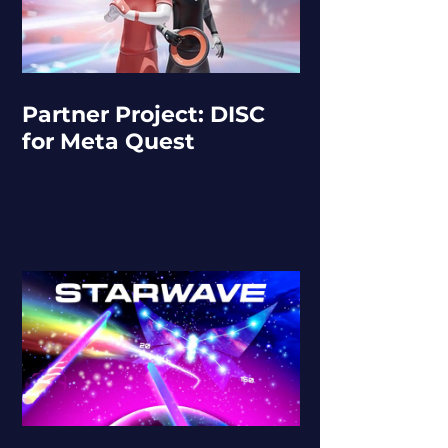
Partner Project: DISC
for Meta Quest