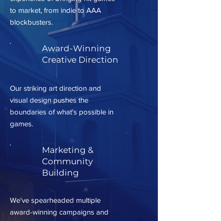
to market, from indie to AAA
blockbusters.
Award-Winning
Creative Direction
Our striking art direction and
visual design pushes the
boundaries of what's possible in
games.
Marketing &
Community
Building
We've spearheaded multiple
award-winning campaigns and