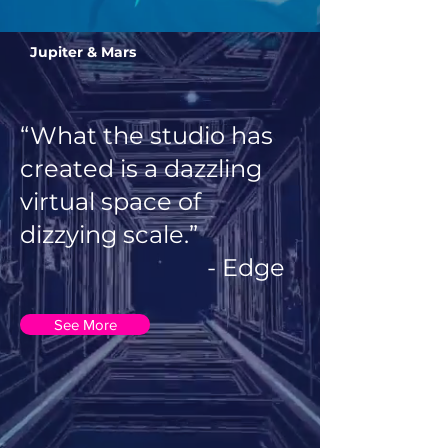
Jupiter & Mars
“What the studio has
created is a dazzling
virtual space of
dizzying scale.”
- Edge
See More