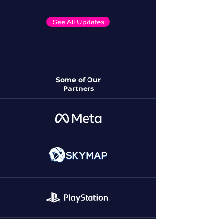
See All Updates
Some of Our
Partners