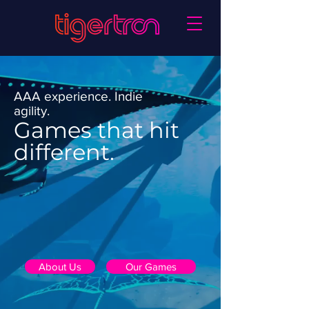
AAA experience. Indie
agility.
Games that hit
different.
About Us
Our Games