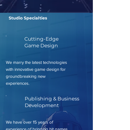
Studio Specialties
Cutting-Edge
Game Design
We marry the latest technologies
with innovative game design for
groundbreaking new
experiences.
Publishing & Business
Development
We have over 15 years of
experience of bringing hit games