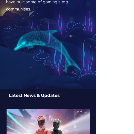
have built some of gaming's top
communities.
Latest News & Updates