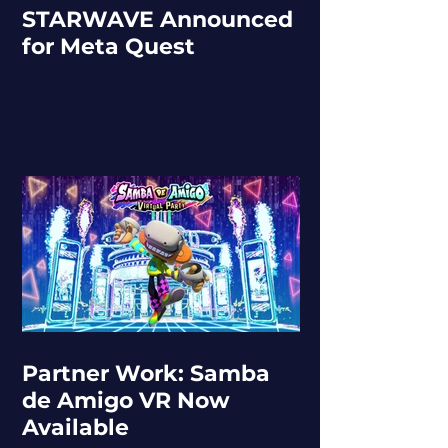
STARWAVE Announced
for Meta Quest
Partner Work: Samba
de Amigo VR Now
Available