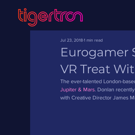
Jul 23, 2018
1 min read
Eurogamer Sa
VR Treat Wit
The ever-talented London-based 
Jupiter & Mars
. Donlan recentl
with Creative Director James Mie