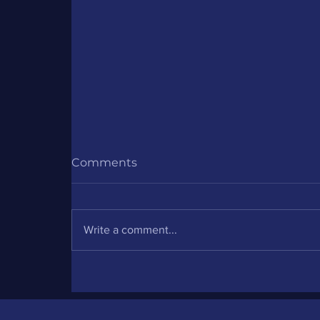
Comments
Write a comment...
Partner Project: DISC for
Meta Quest