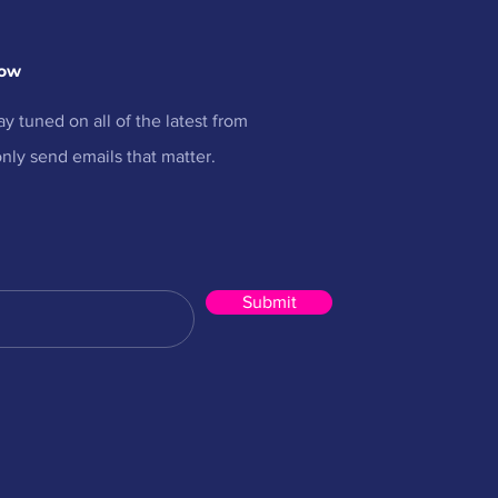
now
ay tuned on all of the latest from
nly send emails that matter.
Submit