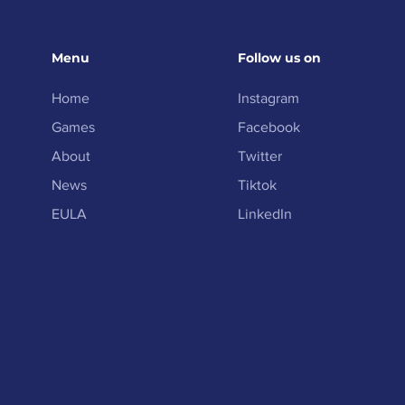
Menu
Follow us on
Home
Instagram
Games
Facebook
About
Twitter
News
Tiktok
EULA
LinkedIn