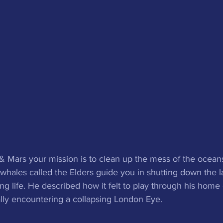
& Mars your mission is to clean up the mess of the oceans 
ales called the Elders guide you in shutting down the la
g life. He described how it felt to play through his home 
lly encountering a collapsing London Eye. 