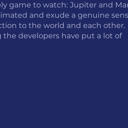
ovely game to watch: Jupiter and Mar
animated and exude a genuine sens
ction to the world and each other. 
 the developers have put a lot of 