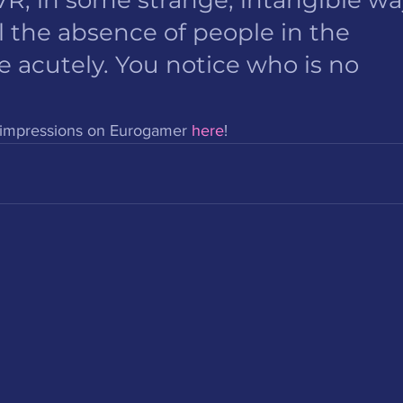
 the absence of people in the 
cutely. You notice who is no 
s impressions on Eurogamer 
here
! 