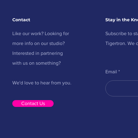
Contact
Stay in the K
Like our work? Looking for
Subscribe to st
more info on our studio?
Tigertron. We o
Interested in partnering
with us on something?
Email
We'd love to hear from you.
Contact Us