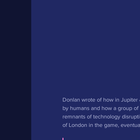
Donlan wrote of how in Jupiter 
by humans and how a group of wh
remnants of technology disruptin
of London in the game, eventua