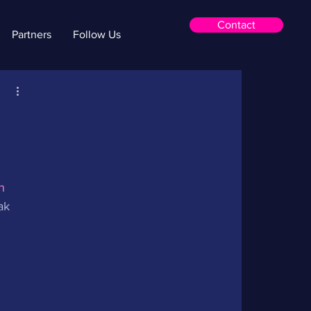
Contact
Partners
Follow Us
a
n 
ak 