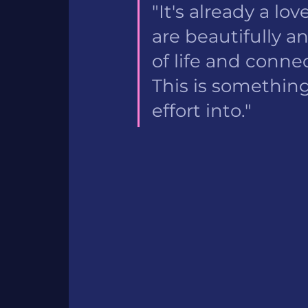
"It's already a l
are beautifully 
of life and conne
This is something
effort into." 