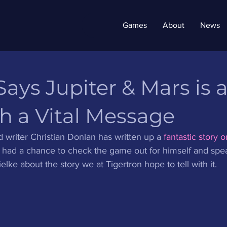
Games
About
News
ys Jupiter & Mars is 
h a Vital Message
writer Christian Donlan has written up a 
fantastic story o
y had a chance to check the game out for himself and spe
lke about the story we at Tigertron hope to tell with it. 