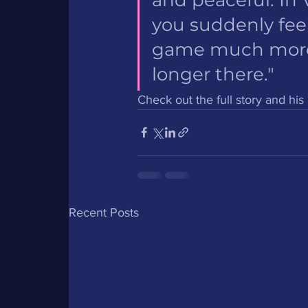
you suddenly feel
game much more a
longer there."
Check out the full story and hi
Recent Posts