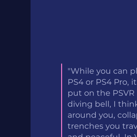
"While you can pl
PS4 or PS4 Pro, it
put on the PSVR h
diving bell, I th
around you, colla
trenches you tra
and peaceful. In 