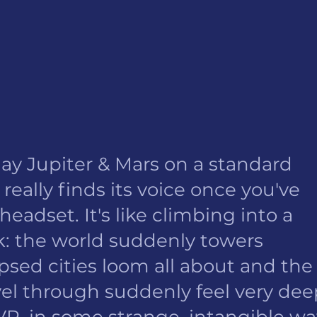
ay Jupiter & Mars on a standard 
 really finds its voice once you've 
eadset. It's like climbing into a 
ink: the world suddenly towers 
psed cities loom all about and the
vel through suddenly feel very dee
VR, in some strange, intangible way